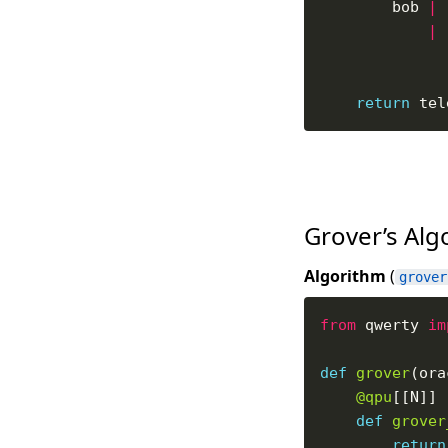
        bob 
|
 
|
 
return
Grover’s Al
Algorithm
(
grover
from
 qwerty 
im
def
grover
@qpu
def
grover
return