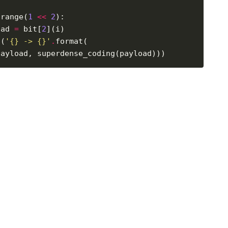
 range(
1
<<
2
oad 
=
 bit[
2
t(
'
{}
 -> 
{}
'
.