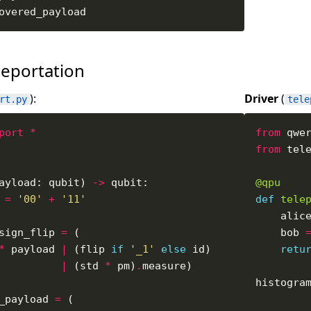
eportation
):
Driver
(
rt.py
tele
port
*
from
 qwe
from
 tel
ayload: qubit) 
->
@qpu
 
=
'00'
+
'11'
def
tele
    alic
sign_flip 
=
    bob 
*
 payload 
|
 (flip 
if
'_1'
else
retu
|
 (std 
*
 pm)
.
histogra
_payload 
=