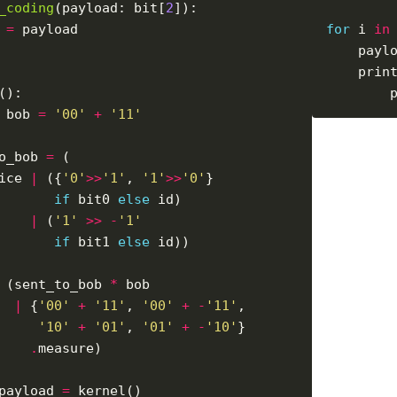
_coding
(payload: bit[
2
 
=
for
 i 
in
    payl
    prin
 bob 
=
'00'
+
'11'
o_bob 
=
ice 
|
 ({
'0'
>>
'1'
, 
'1'
>>
'0'
if
 bit0 
else
|
 (
'1'
>>
-
'1'
if
 bit1 
else
 (sent_to_bob 
*
|
 {
'00'
+
'11'
, 
'00'
+
-
'11'
'10'
+
'01'
, 
'01'
+
-
'10'
.
payload 
=