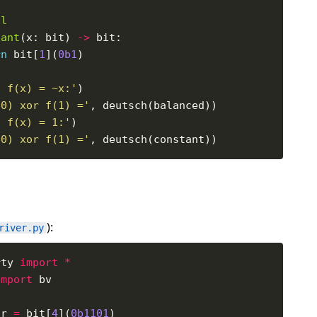
al
tant
(x: bit) 
->
rn
 bit[
1
](
0b1
f f(x) = ~x:'
(0) xor f(1) ='
f f(x) = 1:'
(0) xor f(1) ='
):
river.py
rty 
import
*
import
tr 
=
 bit[
4
](
0b1101