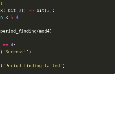
al
(x: bit[
3
]) 
->
 bit[
3
rn
 x 
%
4
d 
==
4
t(
'Success!'
t(
'Period finding failed'