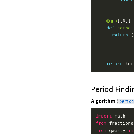
@qpu
def
kernel
return
 (
return
Period Find
Algorithm
(
period
import
from
 fractions
from
 qwerty 
im