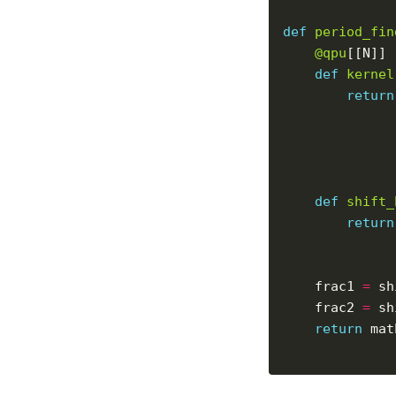
def
period_fin
@qpu
def
kernel
return
def
shift_
return
    frac1 
=
    frac2 
=
return
 mat
              