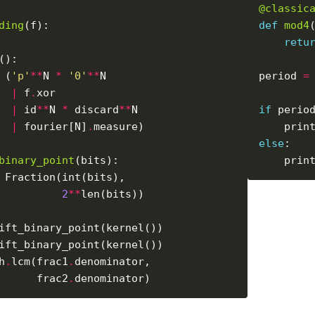
@classic
ding
def
mod4
retu
 (
'p'
**
N 
*
'0'
**
period 
=
|
 f
.
|
 id
**
N 
*
 discard
**
if
 perio
|
 fourier[N]
.
    prin
else
binary_point
    prin
2
**
h
.
lcm(frac1
.
      frac2
.