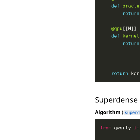
def
oracle
return
@qpu
def
kernel
return
return
Superdense
Algorithm
(
superd
from
 qwerty 
im