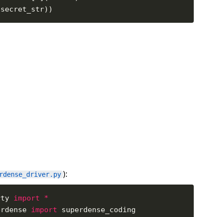
):
rdense_driver.py
rty 
import
*
erdense 
import