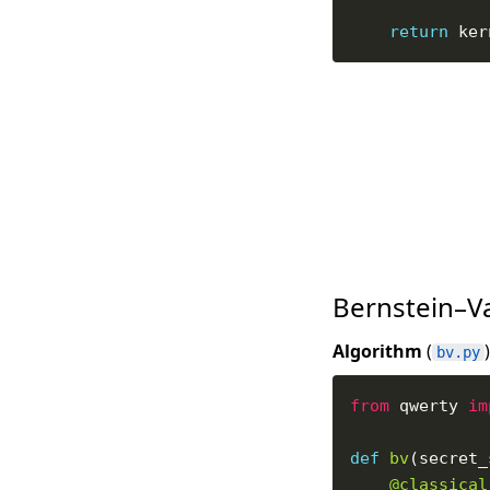
return
Bernstein–V
Algorithm
(
)
bv.py
from
 qwerty 
im
def
bv
@classical