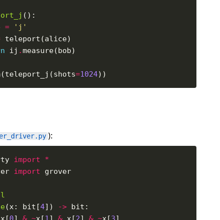
port_j
e 
=
'j'
=
rn
 ij
.
m(teleport_j(shots
=
1024
):
er_driver.py
rty 
import
*
ver 
import
al
le
(x: bit[
4
]) 
->
 x[
0
] 
&
~
x[
1
] 
&
 x[
2
] 
&
~
x[
3