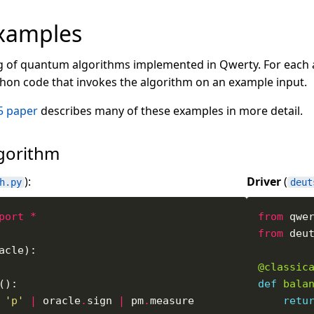
xamples
g of quantum algorithms implemented in Qwerty. For each alg
ython code that invokes the algorithm on an example input.
5 paper
describes many of these examples in more detail.
lgorithm
):
Driver
(
h.py
deut
port
*
from
 qwe
from
 deu
@classic
def
bala
'p'
|
 oracle
.
sign 
|
 pm
.
retu