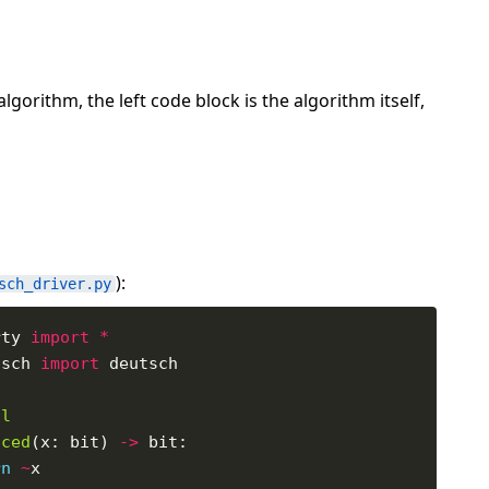
orithm, the left code block is the algorithm itself,
):
sch_driver.py
rty 
import
*
tsch 
import
al
nced
(x: bit) 
->
rn
~