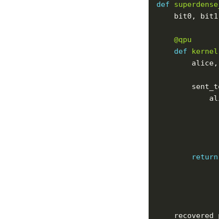
def
superdense
    bit0, bit1
@qpu
def
kernel
        alice,
        sent_t
            al
return
    recovered_