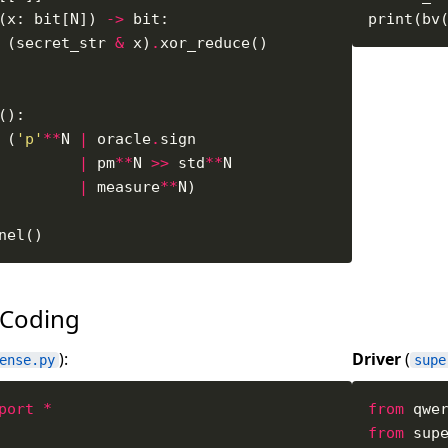
(x: bit[N]) 
->
 (secret_str 
&
 x)
.
 (
'p'
**
N 
|
 oracle
.
|
 pm
**
N 
>>
 std
**
|
 measure
**
 Coding
):
Driver
(
ense.py
supe
port
*
from
 qwe
from
 sup