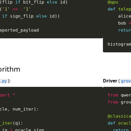
(flip 
if
 bit_flip 
else
@qpu
(
'1'
>>
-
'1'
def
tele
if
 sign_flip 
else
    alic
    bob 
retu
histogra
gorithm
):
Driver
(
.py
grov
port
*
from
 qwe
from
 gro
@classic
_iter
def
orac
 (q 
|
 oracle
.
return