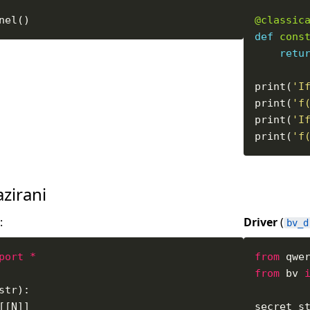
@classic
def
cons
retu
print(
'I
print(
'f
print(
'I
print(
'f
azirani
:
Driver
(
bv_d
port
*
from
 qwe
from
 bv 
secret_s