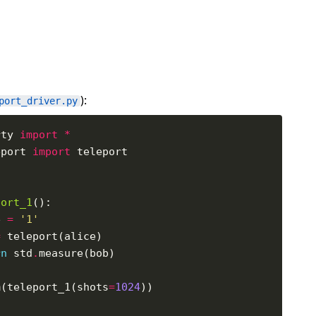
):
port_driver.py
rty 
import
*
eport 
import
port_1
e 
=
'1'
=
rn
 std
.
m(teleport_1(shots
=
1024