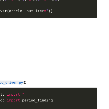
over(oracle, num_iter
=
3
):
od_driver.py
rty 
import
*
iod 
import