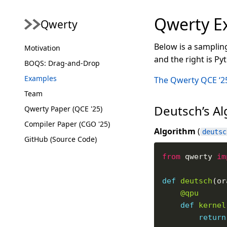
Qwerty E
Qwerty
Below is a samplin
Motivation
and the right is P
BOQS: Drag-and-Drop
Examples
The Qwerty QCE ‘2
Team
Deutsch’s A
Qwerty Paper (QCE '25)
Compiler Paper (CGO '25)
Algorithm
(
deutsc
GitHub (Source Code)
from
 qwerty 
im
def
deutsch
@qpu
def
kernel
return