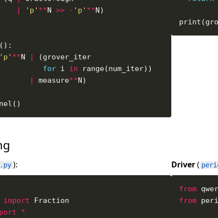
|
'p'
**
N 
>>
-
'p'
**
print(gr
'p'
**
N 
|
for
 i 
in
|
 measure
**
ing
):
Driver
(
.py
peri
from
 qwe
 
import
from
 per
port
*