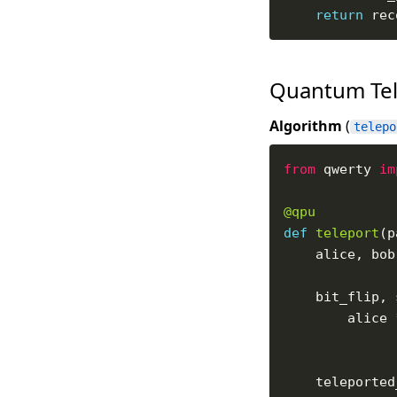
return
Quantum Tel
Algorithm
(
telepo
from
 qwerty 
im
@qpu
def
teleport
(p
    alice, bob
    bit_flip, 
        alice 
    teleported